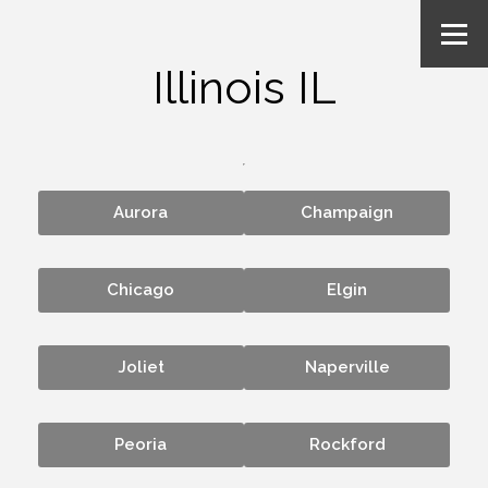
Illinois IL
Aurora
Champaign
Chicago
Elgin
Joliet
Naperville
Peoria
Rockford