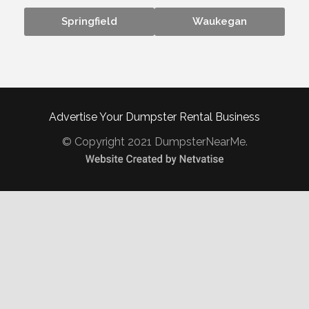
Springfield
Waukegan
Advertise Your Dumpster Rental Business
© Copyright 2021 DumpsterNearMe.